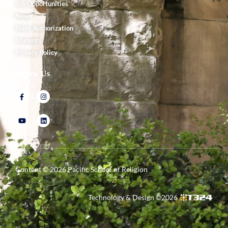
Job Opportunities
News
State Authorization
Students
Privacy Policy
Follow Us
Content ©
2026
Pacific School of Religion
Technology & Design ©
2026