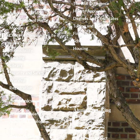
The PSR Difference
How to Apply
Academic Catalog
Degrees and Certificates
SONIS Student Portal
Tuition and Fees
Moodle
Financial Aid
Office of Community Life
Scholarships
Health and Wellness
Housing
Accessibility
Housing
Library
Security and Safety
Worship
Registration
Academics
Alumnx & Giving
Academic Calendar
Academic Catalog
Alumnx Council
Accreditation
Alumnx News
Course Offerings
Giving with Impact