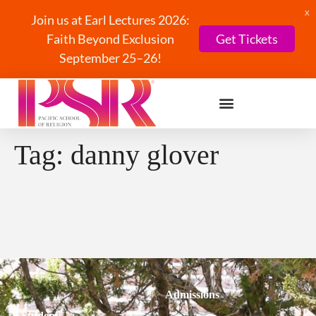
X
Join us at Earl Lectures 2026:
Faith Beyond Exclusion
Get Tickets
September 25–26!
Tag:
danny glover
Admissions
Students