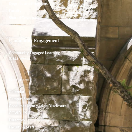
Degrees and Programs
Ways to Give
Faculty
Endowment
Shared Governance
Planned Giving
Community Engagement
Community Engaged Learning
(CEL)
Resources
Calendar
Campus Store
Consumer Information Disclosure
COVID-19
Directory
Faculty & Staff