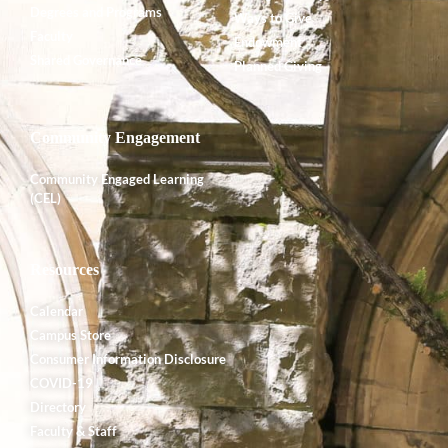
Degrees and Programs
Ways to Give
Faculty
Endowment
Shared Governance
Planned Giving
Community Engagement
Community Engaged Learning
(CEL)
Resources
Calendar
Campus Store
Consumer Information Disclosure
COVID-19
Directory
Faculty & Staff