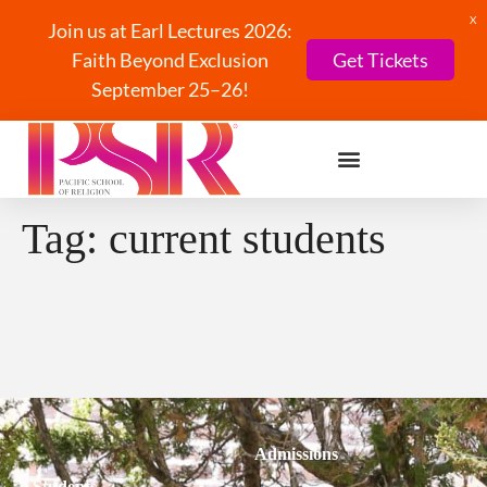
X
Join us at Earl Lectures 2026:
Faith Beyond Exclusion
Get Tickets
September 25–26!
Tag:
current students
Admissions
Students