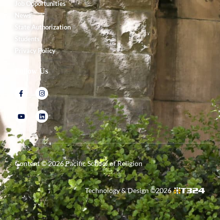
Job Opportunities
News
State Authorization
Students
Privacy Policy
Follow Us
Content ©
2026
Pacific School of Religion
Technology & Design ©
2026