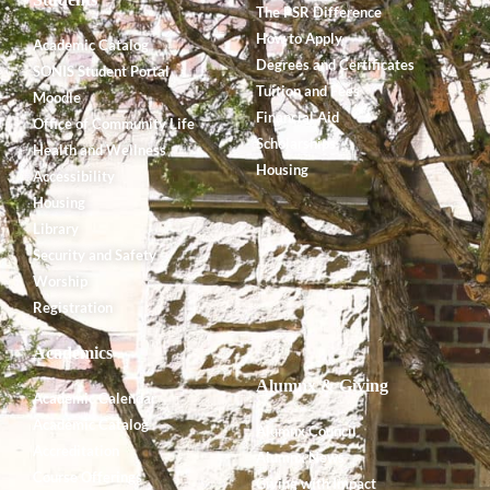
The PSR Difference
How to Apply
Academic Catalog
Degrees and Certificates
SONIS Student Portal
Tuition and Fees
Moodle
Financial Aid
Office of Community Life
Scholarships
Health and Wellness
Housing
Accessibility
Housing
Library
Security and Safety
Worship
Registration
Academics
Alumnx & Giving
Academic Calendar
Academic Catalog
Alumnx Council
Accreditation
Alumnx News
Course Offerings
Giving with Impact