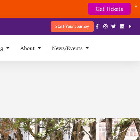
X
Get Tickets
Start Your Journey
ng
About
News/Events