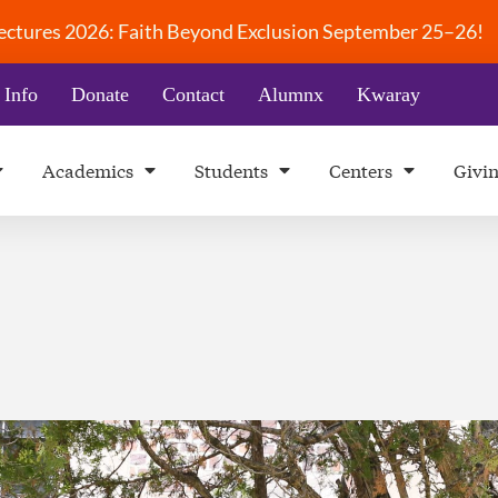
 Lectures 2026: Faith Beyond Exclusion September 25–26!
 Info
Donate
Contact
Alumnx
Kwaray
Academics
Students
Centers
Givi