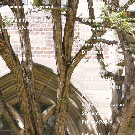
Community Engagement
Resources
Community Engaged
Calendar
Learning (CEL)
Campus Store
Consumer
Information
Disclosure
COVID-19
Directory
Faculty & Staff
Job Opportunities
News
State Authorization
Students
Privacy Policy
Follow Us