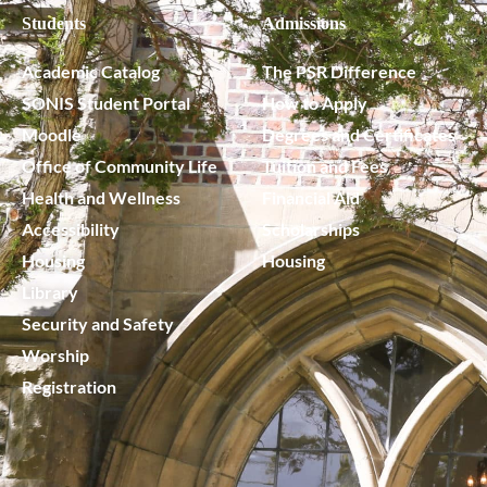
Students
Admissions
Academic Catalog
The PSR Difference
SONIS Student Portal
How to Apply
Moodle
Degrees and Certificates
Office of Community Life
Tuition and Fees
Health and Wellness
Financial Aid
Accessibility
Scholarships
Housing
Housing
Library
Security and Safety
Worship
Registration