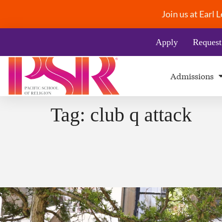
Join us at Earl
Apply
Request
Admissions
Tag:
club q attack