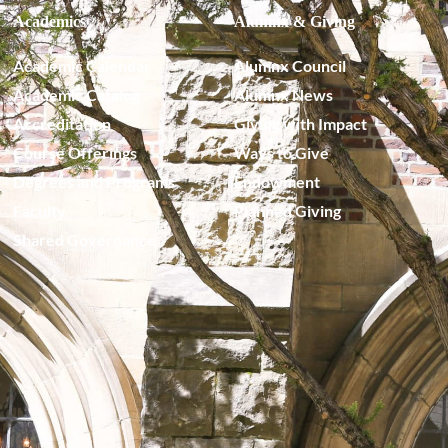
Academics
Alumnx & Giving
Academic Calendar
Alumnx Council
Academic Catalog
Alumnx News
Accreditation
Giving with Impact
Course Offerings
Ways to Give
Degrees and Programs
Endowment
Faculty
Planned Giving
Shared Governance