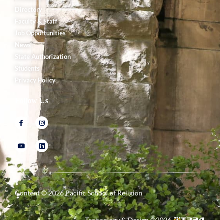
Directory
Faculty & Staff
Job Opportunities
News
State Authorization
Students
Privacy Policy
Follow Us
Content ©
2026
Pacific School of Religion
Technology & Design ©
2026