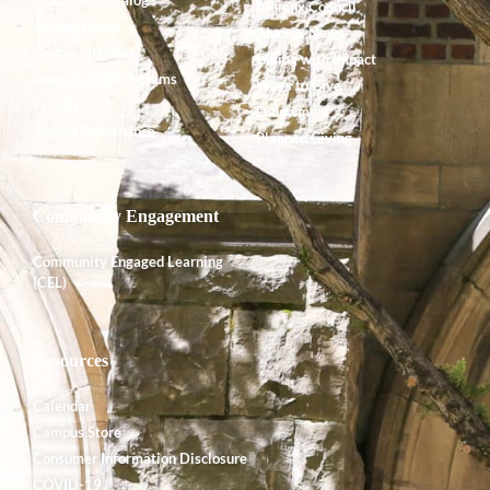
Alumnx Council
Accreditation
Alumnx News
Course Offerings
Giving with Impact
Degrees and Programs
Ways to Give
Faculty
Endowment
Shared Governance
Planned Giving
Community Engagement
Community Engaged Learning
(CEL)
Resources
Calendar
Campus Store
Consumer Information Disclosure
COVID-19