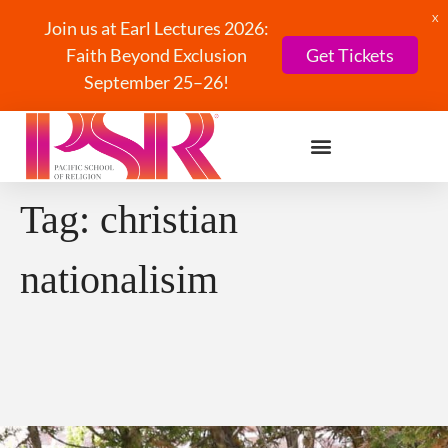
X
Join us at Earl Lectures 2026:
Faith Beyond Exclusion
Get Tickets
September 25–26!
Tag:
christian
nationalisim