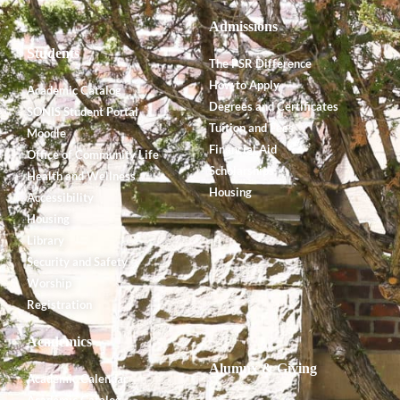
Admissions
Students
The PSR Difference
How to Apply
Academic Catalog
Degrees and Certificates
SONIS Student Portal
Tuition and Fees
Moodle
Financial Aid
Office of Community Life
Scholarships
Health and Wellness
Housing
Accessibility
Housing
Library
Security and Safety
Worship
Registration
Academics
Alumnx & Giving
Academic Calendar
Academic Catalog