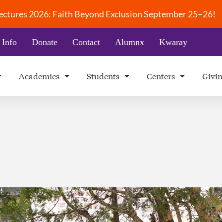
 Lectures 2026: Faith Beyond Exclusion September 25–26!
 Info
Donate
Contact
Alumnx
Kwaray
Academics
Students
Centers
Givi