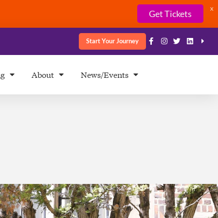
X
Get Tickets
Start Your Journey
ng
About
News/Events