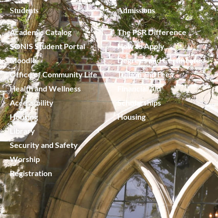
Students
Admissions
Academic Catalog
The PSR Difference
SONIS Student Portal
How to Apply
Moodle
Degrees and Certificates
Office of Community Life
Tuition and Fees
Health and Wellness
Financial Aid
Accessibility
Scholarships
Housing
Housing
Library
Security and Safety
Worship
Registration