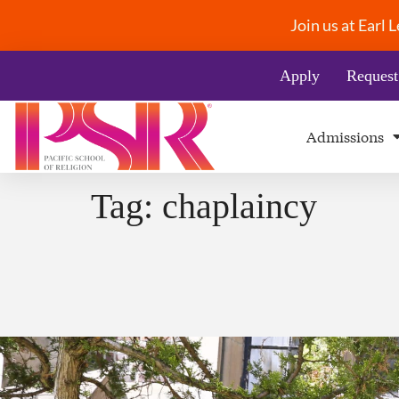
Join us at Earl
Apply
Request
Admissions
Tag:
chaplaincy