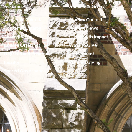
Academics
Alumnx & Giving
Academic Calendar
Alumnx Council
Academic Catalog
Alumnx News
Accreditation
Giving with Impact
Course Offerings
Ways to Give
Degrees and Programs
Endowment
Faculty
Planned Giving
Shared Governance