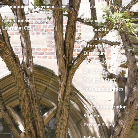
Community Engagement
Resources
Community Engaged
Calendar
Learning (CEL)
Campus Store
Consumer
Information
Disclosure
COVID-19
Directory
Faculty & Staff
Job Opportunities
News
State Authorization
Students
Privacy Policy
Follow Us