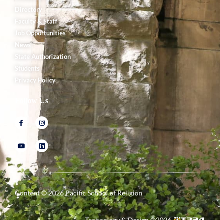
Directory
Faculty & Staff
Job Opportunities
News
State Authorization
Students
Privacy Policy
Follow Us
Content ©
2026
Pacific School of Religion
Technology & Design ©
2026