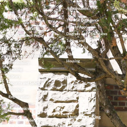
Admissions
Students
The PSR Difference
How to Apply
Academic Catalog
Degrees and Certificates
SONIS Student Portal
Tuition and Fees
Moodle
Financial Aid
Office of Community Life
Scholarships
Health and Wellness
Housing
Accessibility
Housing
Library
Security and Safety
Worship
Registration
Academics
Alumnx & Giving
Academic Calendar
Academic Catalog