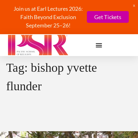
X
Join us at Earl Lectures 2026:
Faith Beyond Exclusion
Get Tickets
September 25–26!
Tag:
bishop yvette
flunder