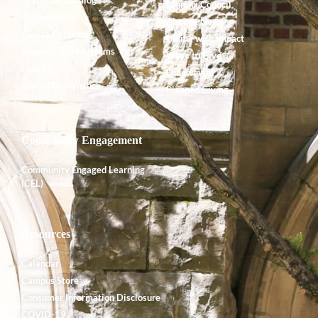
Alumnx Council
Accreditation
Alumnx News
Course Offerings
Giving with Impact
Degrees and Programs
Ways to Give
Faculty
Endowment
Shared Governance
Planned Giving
Community Engagement
Community Engaged Learning
(CEL)
Resources
Calendar
Campus Store
Consumer Information Disclosure
COVID-19