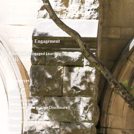
Degrees and Programs
Ways to Give
Faculty
Endowment
Shared Governance
Planned Giving
Community Engagement
Community Engaged Learning
(CEL)
Resources
Calendar
Campus Store
Consumer Information Disclosure
COVID-19
Directory
Faculty & Staff