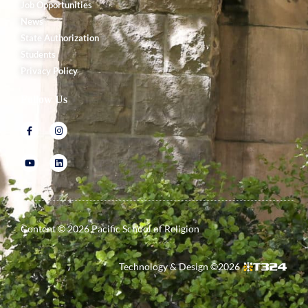
Job Opportunities
News
State Authorization
Students
Privacy Policy
Follow Us
Content ©
2026
Pacific School of Religion
Technology & Design ©
2026