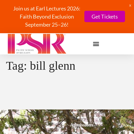
X
Join us at Earl Lectures 2026:
Faith Beyond Exclusion
Get Tickets
September 25–26!
Tag:
bill glenn
Admissions
Students