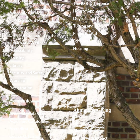
The PSR Difference
How to Apply
Academic Catalog
Degrees and Certificates
SONIS Student Portal
Tuition and Fees
Moodle
Financial Aid
Office of Community Life
Scholarships
Health and Wellness
Housing
Accessibility
Housing
Library
Security and Safety
Worship
Registration
Academics
Alumnx & Giving
Academic Calendar
Academic Catalog
Alumnx Council
Accreditation
Alumnx News
Course Offerings
Giving with Impact