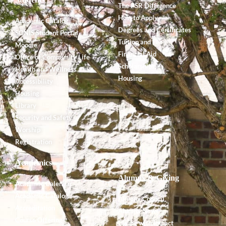
The PSR Difference
How to Apply
Academic Catalog
Degrees and Certificates
SONIS Student Portal
Tuition and Fees
Moodle
Financial Aid
Office of Community Life
Scholarships
Health and Wellness
Housing
Accessibility
Housing
Library
Security and Safety
Worship
Registration
Academics
Alumnx & Giving
Academic Calendar
Academic Catalog
Alumnx Council
Accreditation
Alumnx News
Course Offerings
Giving with Impact