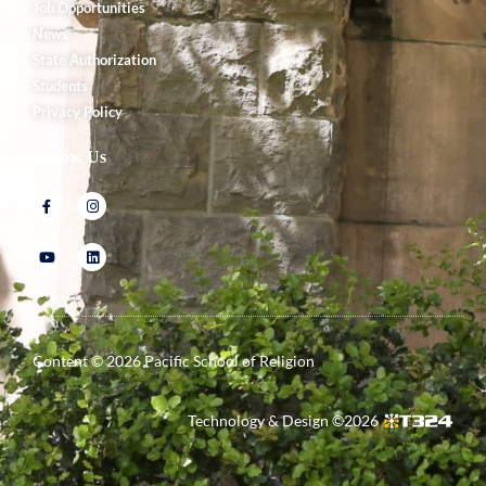
Job Opportunities
News
State Authorization
Students
Privacy Policy
Follow Us
Content ©
2026
Pacific School of Religion
Technology & Design ©
2026