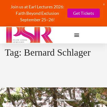
X
Join us at Earl Lectures 2026:
Faith Beyond Exclusion
Get Tickets
September 25–26!
Tag:
Bernard Schlager
Admissions
Students