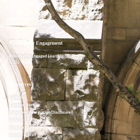
Degrees and Programs
Ways to Give
Faculty
Endowment
Shared Governance
Planned Giving
Community Engagement
Community Engaged Learning
(CEL)
Resources
Calendar
Campus Store
Consumer Information Disclosure
COVID-19
Directory
Faculty & Staff