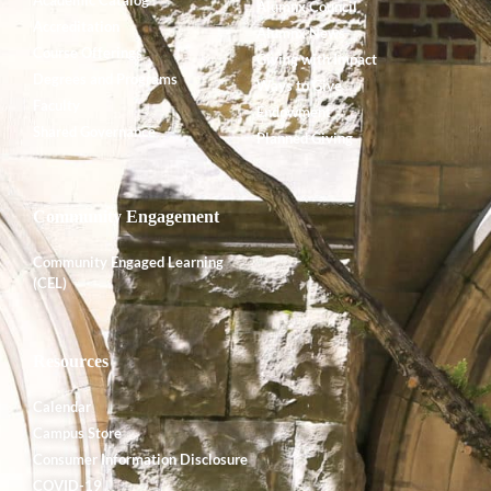
Alumnx Council
Accreditation
Alumnx News
Course Offerings
Giving with Impact
Degrees and Programs
Ways to Give
Faculty
Endowment
Shared Governance
Planned Giving
Community Engagement
Community Engaged Learning
(CEL)
Resources
Calendar
Campus Store
Consumer Information Disclosure
COVID-19