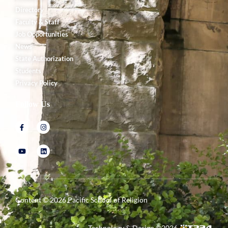
Directory
Faculty & Staff
Job Opportunities
News
State Authorization
Students
Privacy Policy
Follow Us
Content ©
2026
Pacific School of Religion
Technology & Design ©
2026