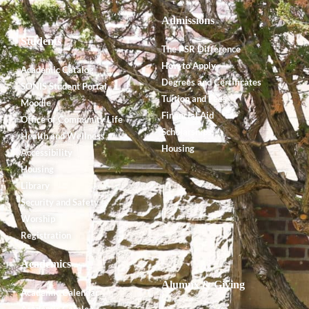
Admissions
Students
The PSR Difference
How to Apply
Academic Catalog
Degrees and Certificates
SONIS Student Portal
Tuition and Fees
Moodle
Financial Aid
Office of Community Life
Scholarships
Health and Wellness
Housing
Accessibility
Housing
Library
Security and Safety
Worship
Registration
Academics
Alumnx & Giving
Academic Calendar
Academic Catalog