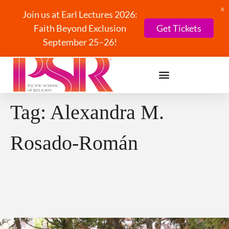
X
Join us at Earl Lectures 2026:
Faith Beyond Exclusion
Get Tickets
September 25–26!
Tag:
Alexandra M.
Rosado-Román