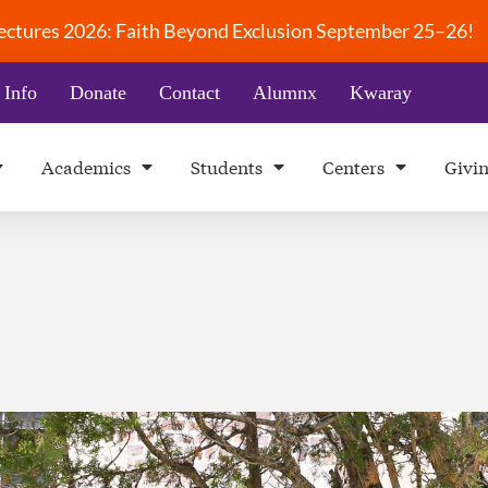
 Lectures 2026: Faith Beyond Exclusion September 25–26!
 Info
Donate
Contact
Alumnx
Kwaray
Academics
Students
Centers
Givi