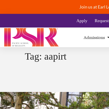
Join us at Earl
Apply
Request
Admissions
Tag:
aapirt