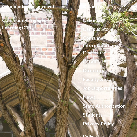
Community Engagement
Resources
Community Engaged
Calendar
Learning (CEL)
Campus Store
Consumer
Information
Disclosure
COVID-19
Directory
Faculty & Staff
Job Opportunities
News
State Authorization
Students
Privacy Policy
Follow Us