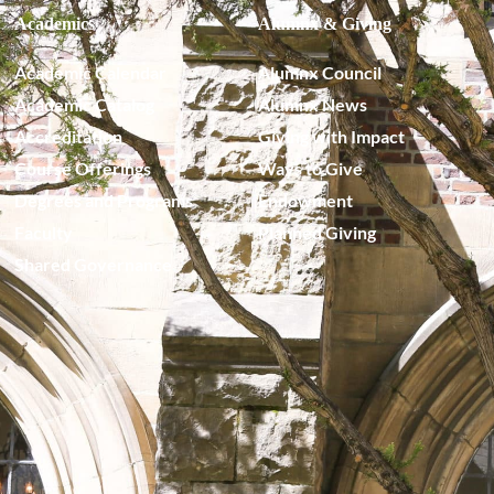
Academics
Alumnx & Giving
Academic Calendar
Alumnx Council
Academic Catalog
Alumnx News
Accreditation
Giving with Impact
Course Offerings
Ways to Give
Degrees and Programs
Endowment
Faculty
Planned Giving
Shared Governance