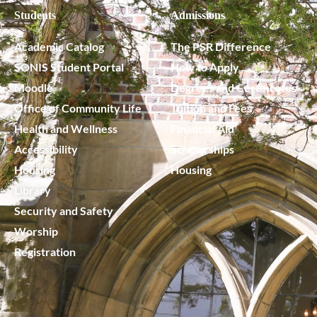
Students
Admissions
Academic Catalog
The PSR Difference
SONIS Student Portal
How to Apply
Moodle
Degrees and Certificates
Office of Community Life
Tuition and Fees
Health and Wellness
Financial Aid
Accessibility
Scholarships
Housing
Housing
Library
Security and Safety
Worship
Registration