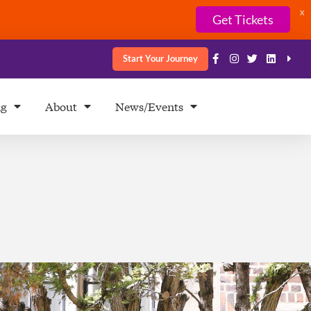
X
Get Tickets
Start Your Journey
ng
About
News/Events