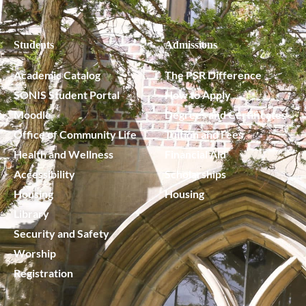
Students
Admissions
Academic Catalog
The PSR Difference
SONIS Student Portal
How to Apply
Moodle
Degrees and Certificates
Office of Community Life
Tuition and Fees
Health and Wellness
Financial Aid
Accessibility
Scholarships
Housing
Housing
Library
Security and Safety
Worship
Registration