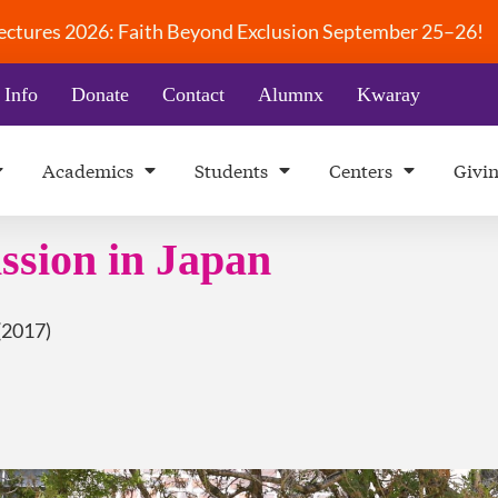
 Lectures 2026: Faith Beyond Exclusion September 25–26!
 Info
Donate
Contact
Alumnx
Kwaray
Academics
Students
Centers
Givi
ssion in Japan
(2017)