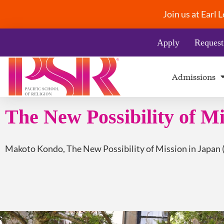
Join us at Earl
Apply
Request
Admissions
The New Possibility of Mi
Makoto Kondo, The New Possibility of Mission in Japan 