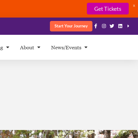
X
Get Tickets
Start Your Journey
ng
About
News/Events