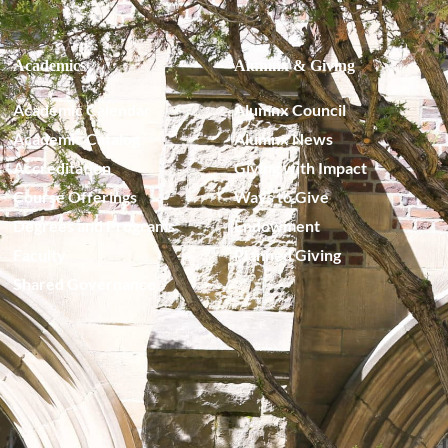
Academics
Alumnx & Giving
Academic Calendar
Alumnx Council
Academic Catalog
Alumnx News
Accreditation
Giving with Impact
Course Offerings
Ways to Give
Degrees and Programs
Endowment
Faculty
Planned Giving
Shared Governance