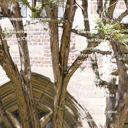
Community Engagement
Resources
Community Engaged
Calendar
Learning (CEL)
Campus Store
Consumer
Information
Disclosure
COVID-19
Directory
Faculty & Staff
Job Opportunities
News
State Authorization
Students
Privacy Policy