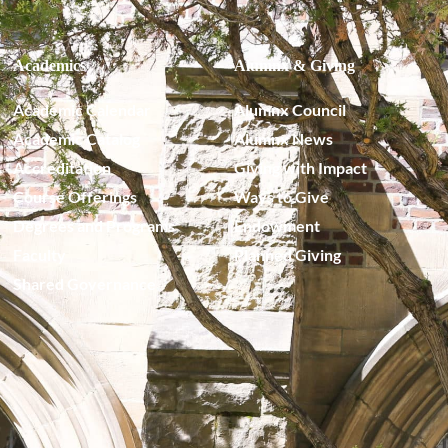
Academics
Alumnx & Giving
Academic Calendar
Alumnx Council
Academic Catalog
Alumnx News
Accreditation
Giving with Impact
Course Offerings
Ways to Give
Degrees and Programs
Endowment
Faculty
Planned Giving
Shared Governance