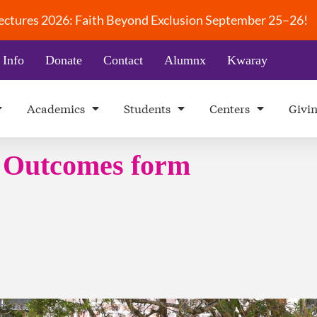
 Lectures 2026: Faith Beyond Exclusion September 25–26!
 Info
Donate
Contact
Alumnx
Kwaray
Academics
Students
Centers
Givi
g Outcomes form