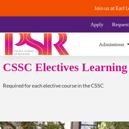
Join us at Earl
Apply
Request
Admissions
CSSC Electives Learnin
Required for each elective course in the CSSC