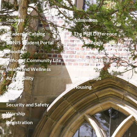
Students
Admissions
Academic Catalog
The PSR Difference
SONIS Student Portal
How to Apply
Moodle
Degrees and Certificates
Office of Community Life
Tuition and Fees
Health and Wellness
Financial Aid
Accessibility
Scholarships
Housing
Housing
Library
Security and Safety
Worship
Registration