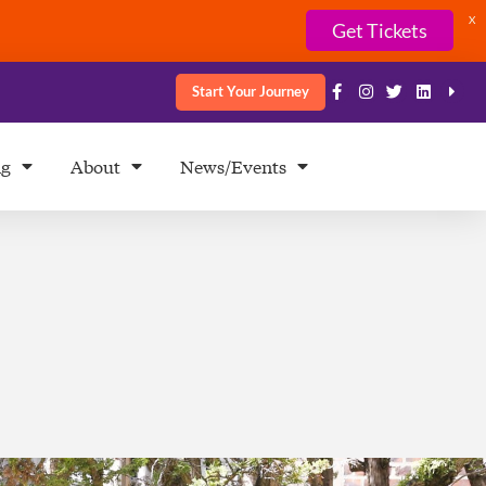
X
Get Tickets
Start Your Journey
ng
About
News/Events