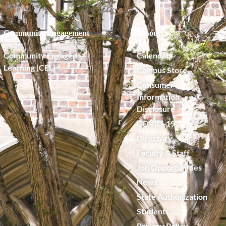
Community Engagement
Resources
Community Engaged
Calendar
Learning (CEL)
Campus Store
Consumer
Information
Disclosure
COVID-19
Directory
Faculty & Staff
Job Opportunities
News
State Authorization
Students
Privacy Policy