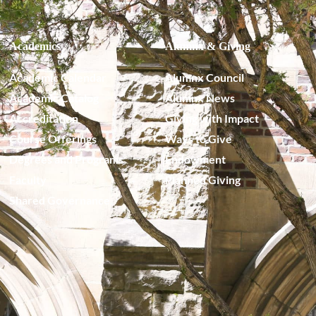
Academics
Alumnx & Giving
Academic Calendar
Alumnx Council
Academic Catalog
Alumnx News
Accreditation
Giving with Impact
Course Offerings
Ways to Give
Degrees and Programs
Endowment
Faculty
Planned Giving
Shared Governance