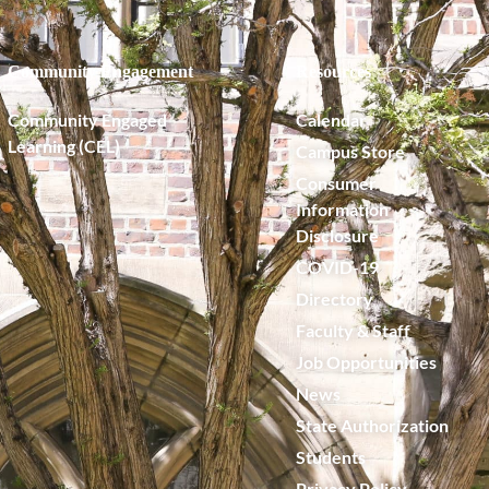
Community Engagement
Resources
Community Engaged
Calendar
Learning (CEL)
Campus Store
Consumer
Information
Disclosure
COVID-19
Directory
Faculty & Staff
Job Opportunities
News
State Authorization
Students
Privacy Policy