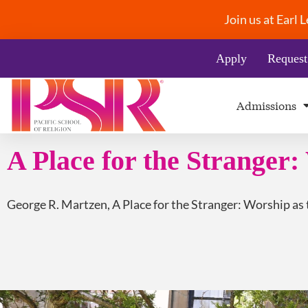
Join us at Earl
Apply
Request
Admissions
A Place for the Stranger: 
George R. Martzen, A Place for the Stranger: Worship as t