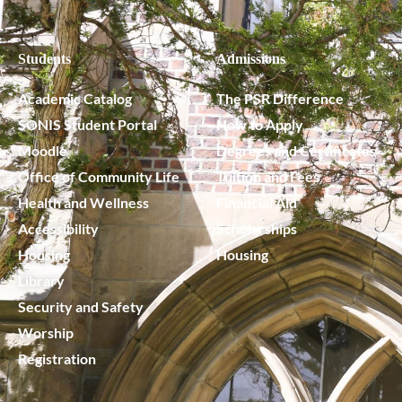
Students
Admissions
Academic Catalog
The PSR Difference
SONIS Student Portal
How to Apply
Moodle
Degrees and Certificates
Office of Community Life
Tuition and Fees
Health and Wellness
Financial Aid
Accessibility
Scholarships
Housing
Housing
Library
Security and Safety
Worship
Registration