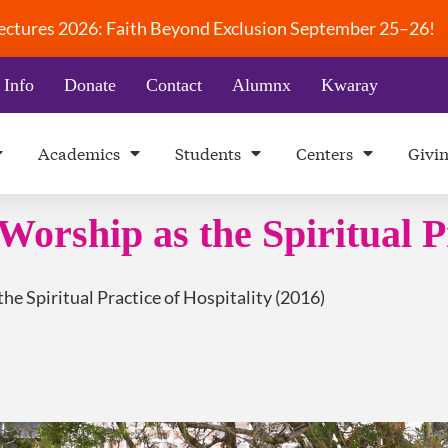
 Lectures 2026: Faith Beyond Exclusion September 25–26!
 Info
Donate
Contact
Alumnx
Kwaray
Academics
Students
Centers
Givi
Worship as the Spiritual P
he Spiritual Practice of Hospitality (2016)