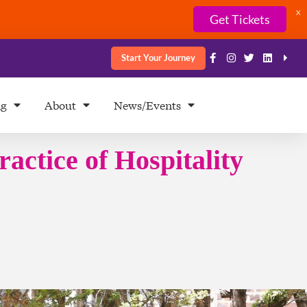
X
Get Tickets
Start Your Journey
ng
About
News/Events
ractice of Hospitality