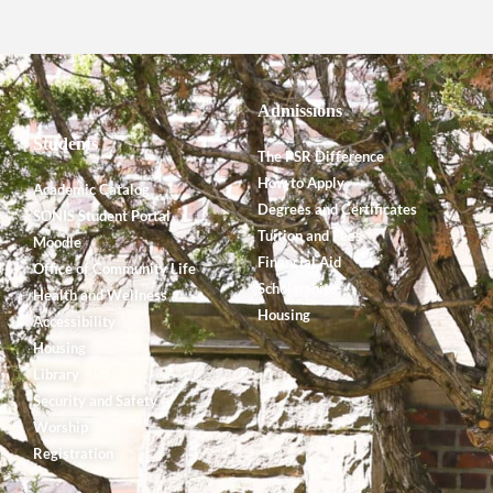
Admissions
Students
The PSR Difference
How to Apply
Academic Catalog
Degrees and Certificates
SONIS Student Portal
Tuition and Fees
Moodle
Financial Aid
Office of Community Life
Scholarships
Health and Wellness
Housing
Accessibility
Housing
Library
Security and Safety
Worship
Registration