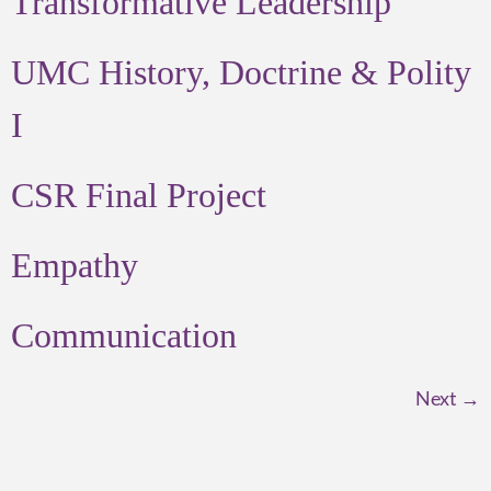
Transformative Leadership
UMC History, Doctrine & Polity
I
CSR Final Project
Empathy
Communication
Next
→