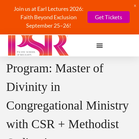
X
Join us at Earl Lectures 2026:
Faith Beyond Exclusion
Get Tickets
September 25–26!
Program:
Master of
Divinity in
Congregational Ministry
with CSR + Methodist