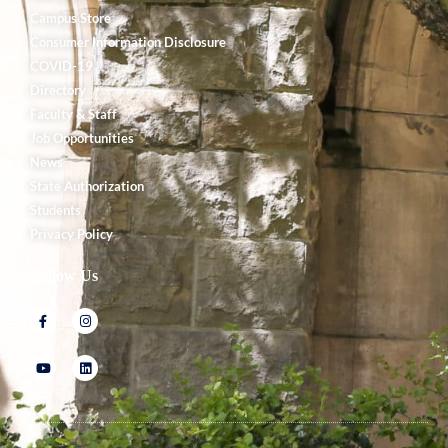
Campus Store
Consumer Information Disclosure
COVID-19
Directory
Faculty & Staff
Job Opportunities
News
State Authorization
Students
Privacy Policy
Follow Us