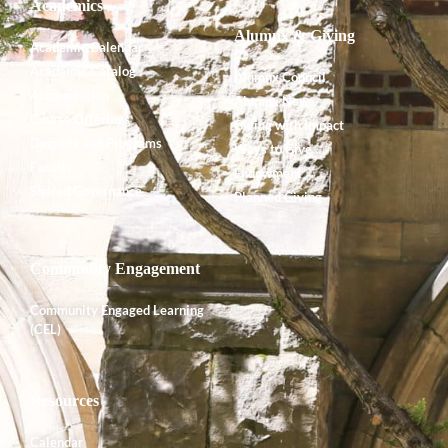
Academics
Alumnx & Giving
Academic Calendar
Academic Catalog
Alumnx Council
Accreditation
Alumnx News
Course Offerings
Giving with Impact
Degrees and Programs
Ways to Give
Faculty
Endowment
Shared Governance
Planned Giving
Community Engagement
Community Engaged Learning
(CEL)
Resources
Calendar