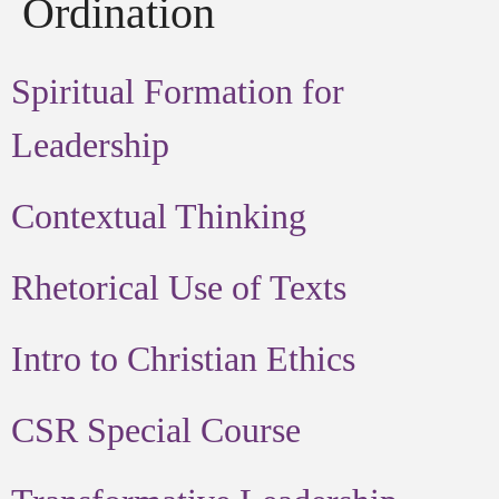
Ordination
Spiritual Formation for
Leadership
Contextual Thinking
Rhetorical Use of Texts
Intro to Christian Ethics
CSR Special Course