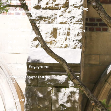
Academics
Alumnx & Giving
Academic Calendar
Academic Catalog
Alumnx Council
Accreditation
Alumnx News
Course Offerings
Giving with Impact
Degrees and Programs
Ways to Give
Faculty
Endowment
Shared Governance
Planned Giving
Community Engagement
Community Engaged Learning
(CEL)
Resources
Calendar