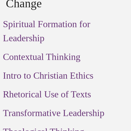
Change
Spiritual Formation for
Leadership
Contextual Thinking
Intro to Christian Ethics
Rhetorical Use of Texts
Transformative Leadership