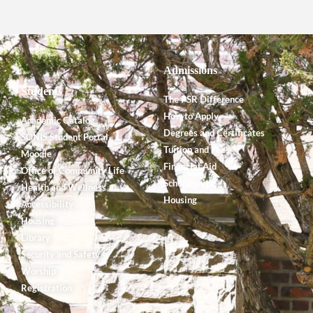
Admissions
Students
The PSR Difference
How to Apply
Academic Catalog
Degrees and Certificates
SONIS Student Portal
Tuition and Fees
Moodle
Financial Aid
Office of Community Life
Scholarships
Health and Wellness
Housing
Accessibility
Housing
Library
Security and Safety
Worship
Registration