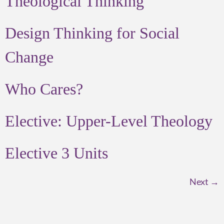
Theological Thinking
Design Thinking for Social
Change
Who Cares?
Elective: Upper-Level Theology
Elective 3 Units
Next
→