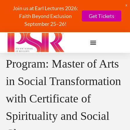
X
Join us at Earl Lectures 2026:
Faith Beyond Exclusion
Get Tickets
September 25–26!
Program:
Master of Arts
in Social Transformation
with Certificate of
Spirituality and Social