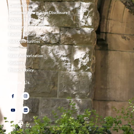
Campus Store
Consumer Information Disclosure
COVID-19
Directory
Faculty & Staff
Job Opportunities
News
State Authorization
Students
Privacy Policy
Follow Us