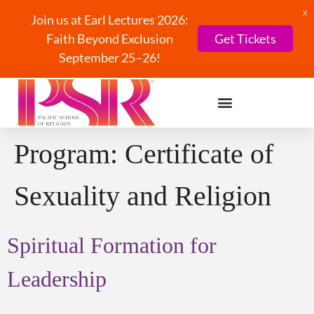
X
Join us at Earl Lectures 2026:
Faith Beyond Exclusion
Get Tickets
September 25–26!
Program:
Certificate of
Sexuality and Religion
Spiritual Formation for
Leadership