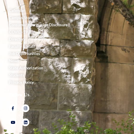
Calendar
Campus Store
Consumer Information Disclosure
COVID-19
Directory
Faculty & Staff
Job Opportunities
News
State Authorization
Students
Privacy Policy
Follow Us