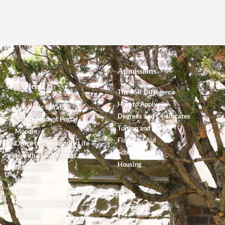
Admissions
Students
The PSR Difference
How to Apply
Academic Catalog
Degrees and Certificates
SONIS Student Portal
Tuition and Fees
Moodle
Financial Aid
Office of Community Life
Scholarships
Health and Wellness
Housing
Accessibility
Housing
Library
Security and Safety
Worship