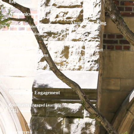
Registration
Academics
Alumnx & Giving
Academic Calendar
Academic Catalog
Alumnx Council
Accreditation
Alumnx News
Course Offerings
Giving with Impact
Degrees and Programs
Ways to Give
Faculty
Endowment
Shared Governance
Planned Giving
Community Engagement
Community Engaged Learning
(CEL)
Resources