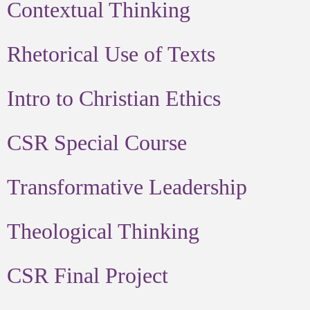
Contextual Thinking
Rhetorical Use of Texts
Intro to Christian Ethics
CSR Special Course
Transformative Leadership
Theological Thinking
CSR Final Project