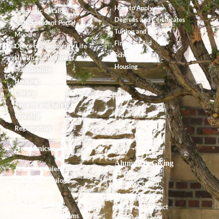
How to Apply
Academic Catalog
Degrees and Certificates
SONIS Student Portal
Tuition and Fees
Moodle
Financial Aid
Office of Community Life
Scholarships
Health and Wellness
Housing
Accessibility
Housing
Library
Security and Safety
Worship
Registration
Academics
Alumnx & Giving
Academic Calendar
Academic Catalog
Alumnx Council
Accreditation
Alumnx News
Course Offerings
Giving with Impact
Degrees and Programs
Ways to Give