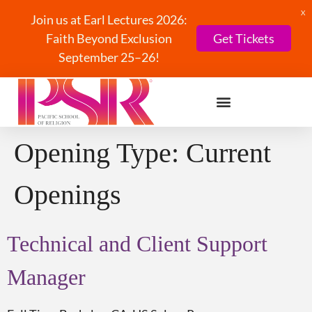
X
Join us at Earl Lectures 2026:
Faith Beyond Exclusion
Get Tickets
September 25–26!
Opening Type:
Current
Openings
Technical and Client Support
Manager