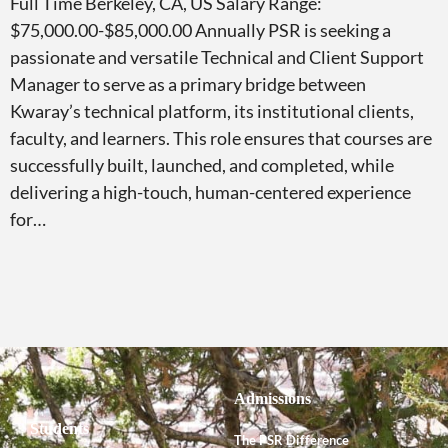
Full Time Berkeley, CA, US Salary Range:
$75,000.00-$85,000.00 Annually PSR is seeking a
passionate and versatile Technical and Client Support
Manager to serve as a primary bridge between
Kwaray’s technical platform, its institutional clients,
faculty, and learners. This role ensures that courses are
successfully built, launched, and completed, while
delivering a high-touch, human-centered experience
for…
Admissions
Students
The PSR Difference