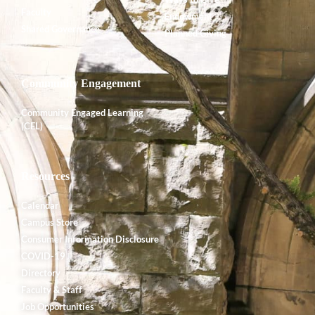
Faculty
Endowment
Shared Governance
Planned Giving
Community Engagement
Community Engaged Learning
(CEL)
Resources
Calendar
Campus Store
Consumer Information Disclosure
COVID-19
Directory
Faculty & Staff
Job Opportunities