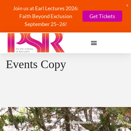
X
Join us at Earl Lectures 2026:
Faith Beyond Exclusion
Get Tickets
September 25–26!
Events Copy
Admissions
Students