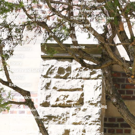
The PSR Difference
How to Apply
Academic Catalog
Degrees and Certificates
SONIS Student Portal
Tuition and Fees
Moodle
Financial Aid
Office of Community Life
Scholarships
Health and Wellness
Housing
Accessibility
Housing
Library
Security and Safety
Worship
Registration
Academics
Alumnx & Giving
Academic Calendar
Academic Catalog
Alumnx Council
Accreditation
Alumnx News
Course Offerings
Giving with Impact