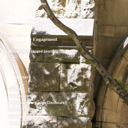
Degrees and Programs
Ways to Give
Faculty
Endowment
Shared Governance
Planned Giving
Community Engagement
Community Engaged Learning
(CEL)
Resources
Calendar
Campus Store
Consumer Information Disclosure
COVID-19
Directory
Faculty & Staff