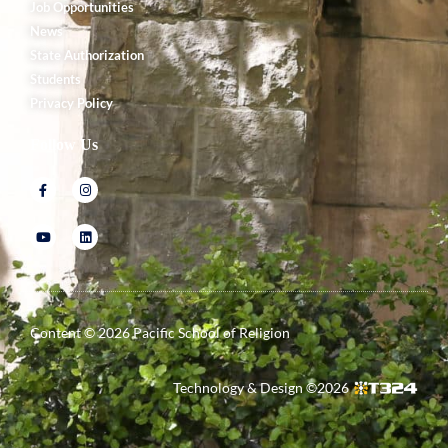
Job Opportunities
News
State Authorization
Students
Privacy Policy
Follow Us
Content ©
2026
Pacific School of Religion
Technology & Design ©
2026