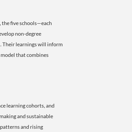
, the five schools—each
 develop non-degree
. Their learnings will inform
ed model that combines
nce learning cohorts, and
n-making and sustainable
patterns and rising