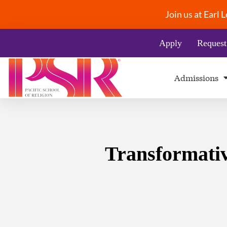
Join us at Earl
Apply
Request
Admissions
Transformativ