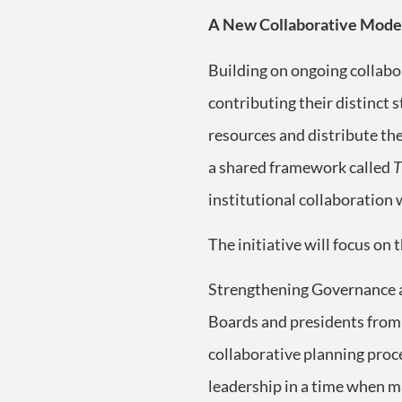
A New Collaborative Model
Building on ongoing collabo
contributing their distinct 
resources and distribute the
a shared framework called
T
institutional collaboration
The initiative will focus on 
Strengthening Governance a
Boards and presidents from a
collaborative planning proc
leadership in a time when ma