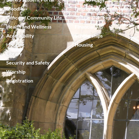
Moodle
Degrees and Certificates
Office of Community Life
Tuition and Fees
Health and Wellness
Financial Aid
Accessibility
Scholarships
Housing
Housing
Library
Security and Safety
Worship
Registration