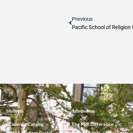
Previous
Students
Admissions
Academic Catalog
The PSR Difference
SONIS Student Portal
How to Apply