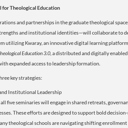
 for Theological Education
rations and partnerships in the graduate theological space
strengths and institutional identities—will collaborate to
m utilizing Kwaray, an innovative digital learning platform
heological Education 3.0
, a distributed and digitally enabl
 with expanded access to leadership formation.
three key strategies:
nd Institutional Leadership
ll five seminaries will engage in shared retreats, governa
esses. These efforts are designed to support bold decisio
ny theological schools are navigating shifting enrollment 