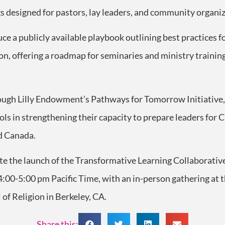
gs designed for pastors, lay leaders, and community organiz
uce a publicly available playbook outlining best practices fo
on, offering a roadmap for seminaries and ministry traini
hrough Lilly Endowment’s Pathways for Tomorrow Initiative,
ls in strengthening their capacity to prepare leaders for 
d Canada.
ate the launch of the Transformative Learning Collaborative
:00-5:00 pm Pacific Time, with an in-person gathering at
 of Religion in Berkeley, CA.
Share this: