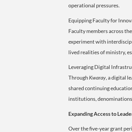
operational pressures.
Equipping Faculty for Innov
Faculty members across the 
experiment with interdiscip
lived realities of ministry,
Leveraging Digital Infrastru
Through
Kwaray
, a digital 
shared continuing education 
institutions, denominations
Expanding Access to Leade
Over the five-year grant pe