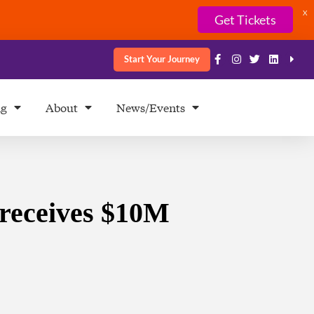
X
Get Tickets
Start Your Journey
ng
About
News/Events
 receives $10M