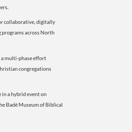
ers.
r collaborative, digitally
ng programs across North
 a multi-phase effort
Christian congregations
 in a hybrid event on
 the Badè Museum of Biblical