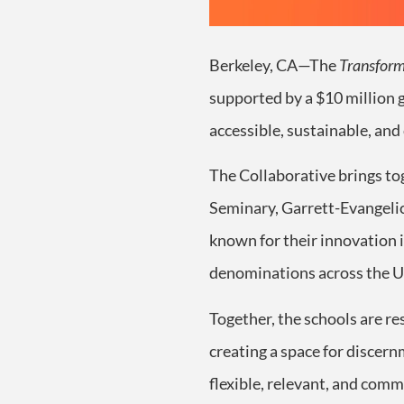
Berkeley, CA—The
Transform
supported by a $10 million 
accessible, sustainable, and
The Collaborative brings to
Seminary, Garrett-Evangelic
known for their innovation i
denominations across the U
Together, the schools are r
creating a space for discer
flexible, relevant, and comm