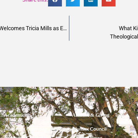
Pacific School of Religion Welcomes Tricia Mills as Executive Director of Kwaray
What Ki
Theological
Academics
Alumnx & Giving
Academic Calendar
Alumnx Council
Academic Catalog
Alumnx News