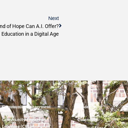
Next
nd of Hope Can A.I. Offer?
 Education in a Digital Age
Community Engagement
Resources
Community Engaged
Calendar
Learning (CEL)
Campus Store