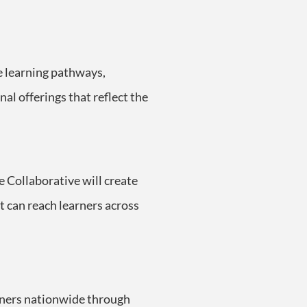
e learning pathways,
l offerings that reflect the
he Collaborative will create
t can reach learners across
arners nationwide through