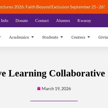
 Lectures 2026: Faith Beyond Exclusion September 25–26!
 Info
Donate
Contact
Alumnx
Kwaray
Academics
Students
Centers
Givi
e Learning Collaborative
March 19, 2026