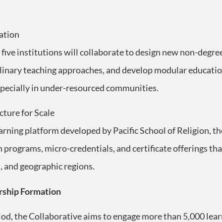
ation
five institutions will collaborate to design new non-degre
linary teaching approaches, and develop modular educationa
 especially in under-resourced communities.
cture for Scale
learning platform developed by Pacific School of Religion, t
programs, micro-credentials, and certificate offerings tha
, and geographic regions.
rship Formation
riod, the Collaborative aims to engage more than 5,000 le