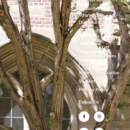
Consumer
Information
Disclosure
COVID-19
Directory
Faculty & Staff
Job Opportunities
News
State Authorization
Students
Privacy Policy
Follow Us