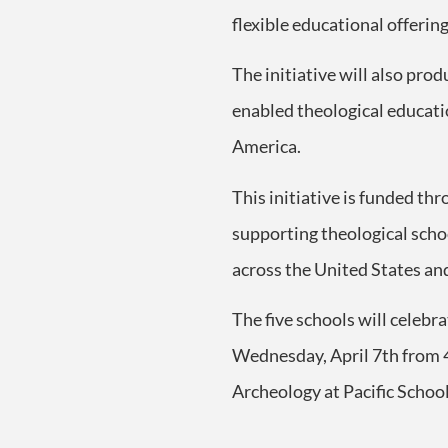
flexible educational offerin
The initiative will also prod
enabled theological educati
America.
This initiative is funded t
supporting theological schoo
across the United States an
The five schools will celebr
Wednesday, April 7
th
from 4
Archeology at Pacific School