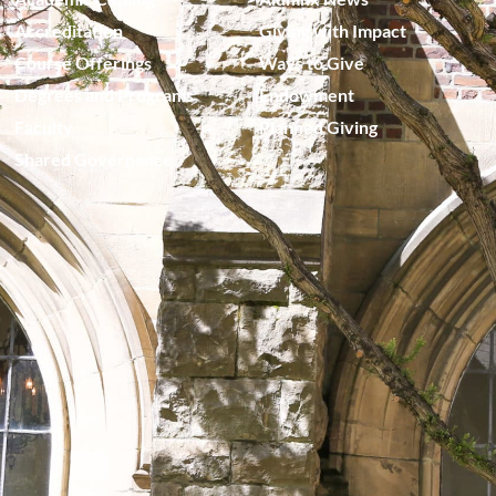
Accreditation
Giving with Impact
Course Offerings
Ways to Give
Degrees and Programs
Endowment
Faculty
Planned Giving
Shared Governance