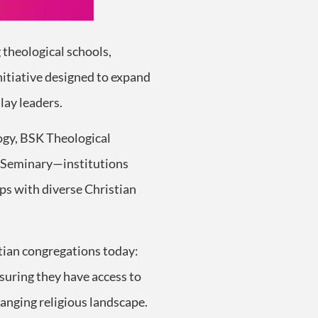
g theological schools,
nitiative designed to expand
lay leaders.
logy, BSK Theological
l Seminary—institutions
ps with diverse Christian
stian congregations today:
suring they have access to
hanging religious landscape.