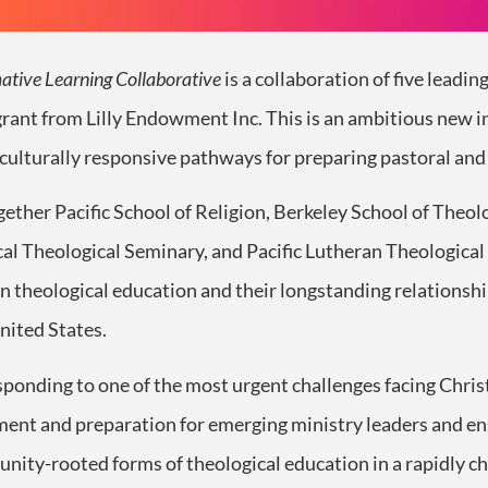
ative Learning Collaborative
is a collaboration of five leadin
grant from Lilly Endowment Inc. This is an ambitious new i
 culturally responsive pathways for preparing pastoral and 
gether Pacific School of Religion, Berkeley School of Theo
al Theological Seminary, and Pacific Lutheran Theologica
n theological education and their longstanding relationshi
nited States.
esponding to one of the most urgent challenges facing Chri
nment and preparation for emerging ministry leaders and en
unity-rooted forms of theological education in a rapidly c