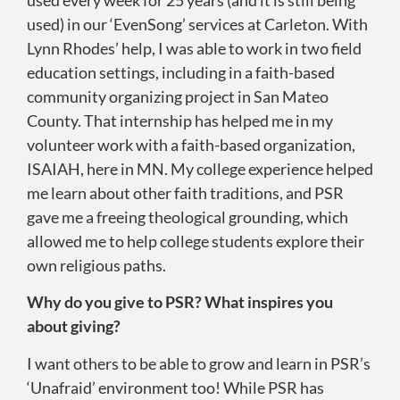
used) in our ‘EvenSong’ services at Carleton. With
Lynn Rhodes’ help, I was able to work in two field
education settings, including in a faith-based
community organizing project in San Mateo
County. That internship has helped me in my
volunteer work with a faith-based organization,
ISAIAH, here in MN. My college experience helped
me learn about other faith traditions, and PSR
gave me a freeing theological grounding, which
allowed me to help college students explore their
own religious paths.
Why do you give to PSR? What inspires you
about giving?
I want others to be able to grow and learn in PSR’s
‘Unafraid’ environment too! While PSR has