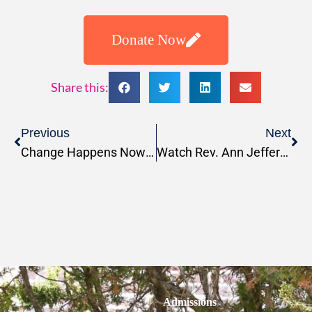
Donate Now
Share this:
Previous
Next
Change Happens Now Podcast: Season 7, Episode 2: Navigating Christian Ethics in a Complex World
Watch Rev. Ann Jefferson Preaching at Stanford University Public Worship
Admissions