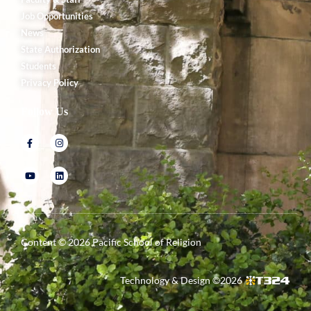
Job Opportunities
News
State Authorization
Students
Privacy Policy
Follow Us
Content ©
2026
Pacific School of Religion
Technology & Design ©
2026