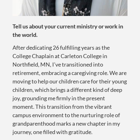
Tell us about your current ministry or work in
the world.
After dedicating 26 fulfilling years as the
College Chaplain at Carleton College in
Northfield, MN, I’ve transitioned into
retirement, embracing a caregiving role. We are
moving to help our children care for their young
children, which brings a different kind of deep
joy, grounding me firmly in the present
moment. This transition from the vibrant
campus environment to the nurturing role of
grandparenthood marks a new chapter in my
journey, one filled with gratitude.