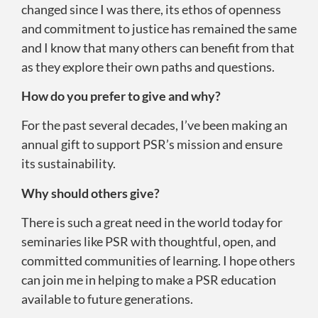
changed since I was there, its ethos of openness
and commitment to justice has remained the same
and I know that many others can benefit from that
as they explore their own paths and questions.
How do you prefer to give and why?
For the past several decades, I’ve been making an
annual gift to support PSR’s mission and ensure
its sustainability.
Why should others give?
There is such a great need in the world today for
seminaries like PSR with thoughtful, open, and
committed communities of learning. I hope others
can join me in helping to make a PSR education
available to future generations.