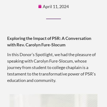
April 11, 2024
Exploring the Impact of PSR: A Conversation
with Rev. Carolyn Fure-Slocum
In this Donor’s Spotlight, we had the pleasure of
speaking with Carolyn Fure-Slocum, whose
journey from student to college chaplain is a
testament to the transformative power of PSR’s
education and community.