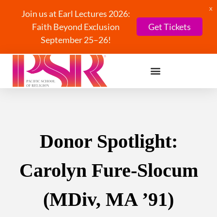
X
Join us at Earl Lectures 2026:
Faith Beyond Exclusion
Get Tickets
September 25–26!
Donor Spotlight:
Carolyn Fure-Slocum
(MDiv, MA ’91)