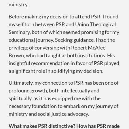
ministry.
Before making my decision to attend PSR, I found
myself torn between PSR and Union Theological
Seminary, both of which seemed promising for my
educational journey. Seeking guidance, I had the
privilege of conversing with Robert McAfee
Brown, who had taught at both institutions. His
insightful recommendation in favor of PSR played
a significant role in solidifying my decision.
Ultimately, my connection to PSR has been one of
profound growth, both intellectually and
spiritually, as it has equipped me with the
necessary foundation to embark on my journey of
ministry and social justice advocacy.
What makes PSR distinctive? How has PSR made