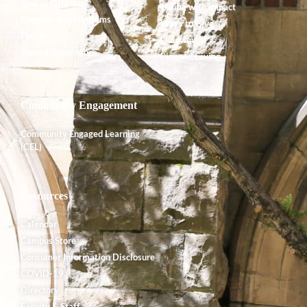
Course Offerings
Giving with Impact
Degrees and Programs
Ways to Give
Faculty
Endowment
Shared Governance
Planned Giving
Community Engagement
Community Engaged Learning
(CEL)
Resources
Calendar
Campus Store
Consumer Information Disclosure
COVID-19
Directory
Faculty & Staff