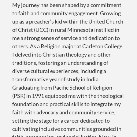
My journey has been shaped by a commitment
to faith and community engagement. Growing
up as a preacher’s kid within the United Church
of Christ (UCC) in rural Minnesota instilled in
me a strong sense of service and dedication to
others. As a Religion major at Carleton College,
I delved into Christian theology and other
traditions, fostering an understanding of
diverse cultural experiences, including a
transformative year of study in India.
Graduating from Pacific School of Religion
(PSR) in 1991 equipped me with the theological
foundation and practical skills to integrate my
faith with advocacy and community service,
setting the stage for a career dedicated to
cultivating inclusive communities grounded in
faith, compassion, and social justice. Now, in