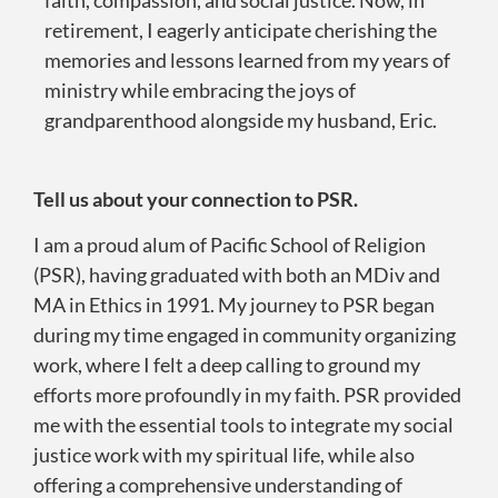
retirement, I eagerly anticipate cherishing the
memories and lessons learned from my years of
ministry while embracing the joys of
grandparenthood alongside my husband, Eric.
Tell us about your connection to PSR.
I am a proud alum of Pacific School of Religion
(PSR), having graduated with both an MDiv and
MA in Ethics in 1991. My journey to PSR began
during my time engaged in community organizing
work, where I felt a deep calling to ground my
efforts more profoundly in my faith. PSR provided
me with the essential tools to integrate my social
justice work with my spiritual life, while also
offering a comprehensive understanding of