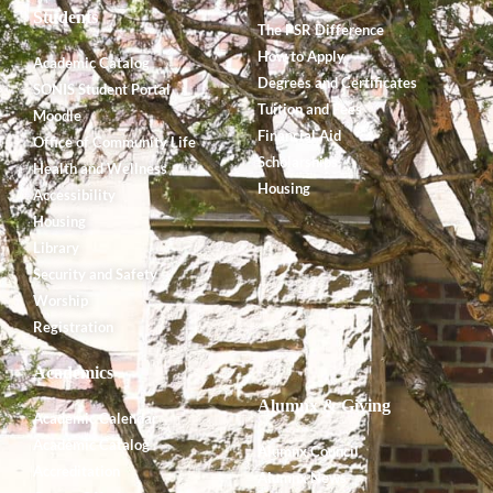
Students
The PSR Difference
How to Apply
Academic Catalog
Degrees and Certificates
SONIS Student Portal
Tuition and Fees
Moodle
Financial Aid
Office of Community Life
Scholarships
Health and Wellness
Housing
Accessibility
Housing
Library
Security and Safety
Worship
Registration
Academics
Alumnx & Giving
Academic Calendar
Academic Catalog
Alumnx Council
Accreditation
Alumnx News