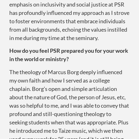
emphasis on inclusivity and social justice at PSR
has profoundly influenced my approach as I strove
to foster environments that embrace individuals
from all backgrounds, echoing the values instilled
in me during my time at the seminary.
How do you feel PSR prepared you for your work
in the world or ministry?
The theology of Marcus Borg deeply influenced
my own faith and how I served as a college
chaplain. Borg’s open and simple articulation
about the nature of God, the person of Jesus, etc,
was so helpful to me, and I was able to convey that
profound and still-questioning theology to
seeking students when that was appropriate. Plus
he introduced me to Taize music, which we then
used every week for 25 years (and it is still being