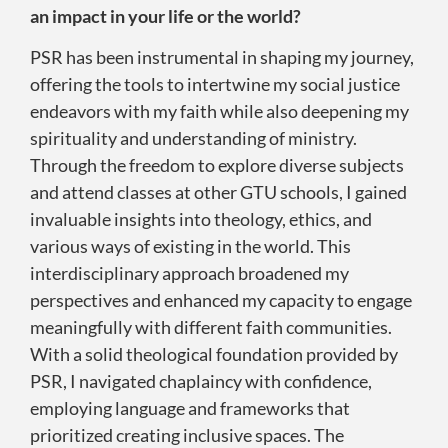
an impact in your life or the world?
PSR has been instrumental in shaping my journey,
offering the tools to intertwine my social justice
endeavors with my faith while also deepening my
spirituality and understanding of ministry.
Through the freedom to explore diverse subjects
and attend classes at other GTU schools, I gained
invaluable insights into theology, ethics, and
various ways of existing in the world. This
interdisciplinary approach broadened my
perspectives and enhanced my capacity to engage
meaningfully with different faith communities.
With a solid theological foundation provided by
PSR, I navigated chaplaincy with confidence,
employing language and frameworks that
prioritized creating inclusive spaces. The