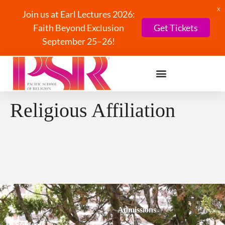
X
Join us at Earl Lectures 2026:
Faith Beyond Exclusion
Get Tickets
September 25–26!
Religious Affiliation
Admissions
Students