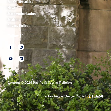
Job Opportunities
News
State Authorization
Students
Privacy Policy
Follow Us
Content ©
2026
Pacific School of Religion
Technology & Design ©
2026