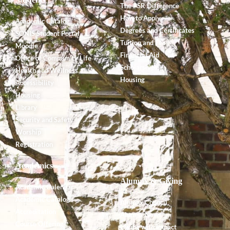
The PSR Difference
How to Apply
Academic Catalog
Degrees and Certificates
SONIS Student Portal
Tuition and Fees
Moodle
Financial Aid
Office of Community Life
Scholarships
Health and Wellness
Housing
Accessibility
Housing
Library
Security and Safety
Worship
Registration
Academics
Alumnx & Giving
Academic Calendar
Academic Catalog
Alumnx Council
Accreditation
Alumnx News
Course Offerings
Giving with Impact