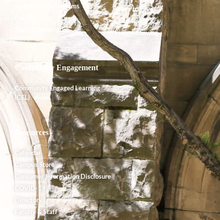
Degrees and Programs
Ways to Give
Faculty
Endowment
Shared Governance
Planned Giving
Community Engagement
Community Engaged Learning
(CEL)
Resources
Calendar
Campus Store
Consumer Information Disclosure
COVID-19
Directory
Faculty & Staff