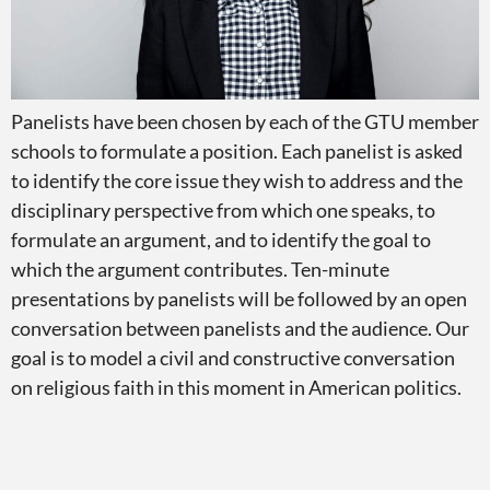
Panelists have been chosen by each of the GTU member
schools to formulate a position. Each panelist is asked
to identify the core issue they wish to address and the
disciplinary perspective from which one speaks, to
formulate an argument, and to identify the goal to
which the argument contributes. Ten-minute
presentations by panelists will be followed by an open
conversation between panelists and the audience. Our
goal is to model a civil and constructive conversation
on religious faith in this moment in American politics.