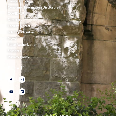
Campus Store
Consumer Information Disclosure
COVID-19
Directory
Faculty & Staff
Job Opportunities
News
State Authorization
Students
Privacy Policy
Follow Us