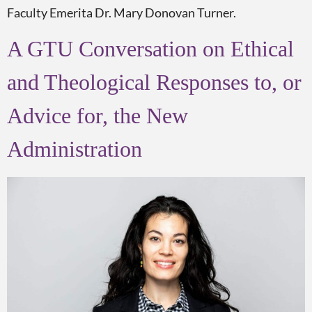
Faculty Emerita Dr. Mary Donovan Turner.
A GTU Conversation on Ethical
and Theological Responses to, or
Advice for, the New
Administration