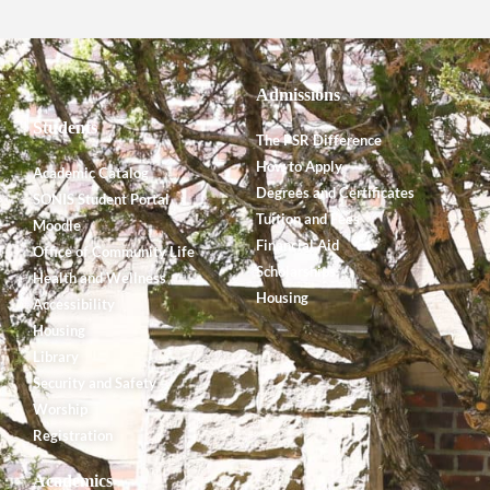
Admissions
Students
The PSR Difference
How to Apply
Academic Catalog
Degrees and Certificates
SONIS Student Portal
Tuition and Fees
Moodle
Financial Aid
Office of Community Life
Scholarships
Health and Wellness
Housing
Accessibility
Housing
Library
Security and Safety
Worship
Registration
Academics