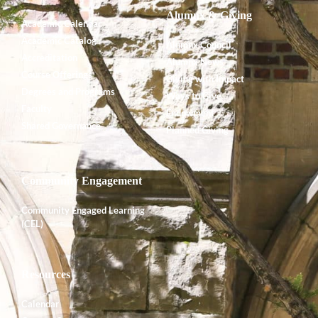
Alumnx & Giving
Academic Calendar
Academic Catalog
Alumnx Council
Accreditation
Alumnx News
Course Offerings
Giving with Impact
Degrees and Programs
Ways to Give
Faculty
Endowment
Shared Governance
Planned Giving
Community Engagement
Community Engaged Learning
(CEL)
Resources
Calendar