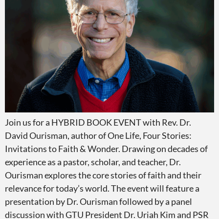
Join us for a HYBRID BOOK EVENT with Rev. Dr.
David Ourisman, author of One Life, Four Stories:
Invitations to Faith & Wonder. Drawing on decades of
experience as a pastor, scholar, and teacher, Dr.
Ourisman explores the core stories of faith and their
relevance for today’s world. The event will feature a
presentation by Dr. Ourisman followed by a panel
discussion with GTU President Dr. Uriah Kim and PSR