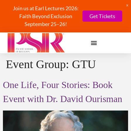
X
Join us at Earl Lectures 2026:
Faith Beyond Exclusion
Get Tickets
September 25–26!
Event Group:
GTU
One Life, Four Stories: Book
Event with Dr. David Ourisman