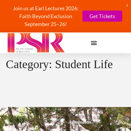
X
Join us at Earl Lectures 2026:
Faith Beyond Exclusion
Get Tickets
September 25–26!
Category:
Student Life
Admissions
Students