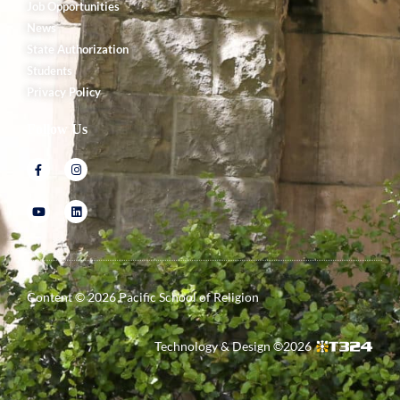
Job Opportunities
News
State Authorization
Students
Privacy Policy
Follow Us
Content ©
2026
Pacific School of Religion
Technology & Design ©
2026