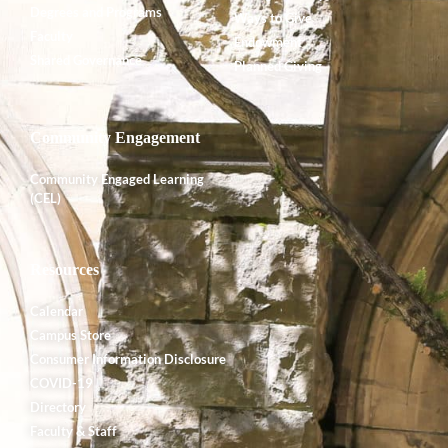
Degrees and Programs
Ways to Give
Faculty
Endowment
Shared Governance
Planned Giving
Community Engagement
Community Engaged Learning
(CEL)
Resources
Calendar
Campus Store
Consumer Information Disclosure
COVID-19
Directory
Faculty & Staff