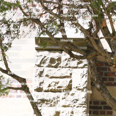
The PSR Difference
How to Apply
Academic Catalog
Degrees and Certificates
SONIS Student Portal
Tuition and Fees
Moodle
Financial Aid
Office of Community Life
Scholarships
Health and Wellness
Housing
Accessibility
Housing
Library
Security and Safety
Worship
Registration
Academics
Alumnx & Giving
Academic Calendar
Academic Catalog
Alumnx Council
Accreditation
Alumnx News
Course Offerings
Giving with Impact