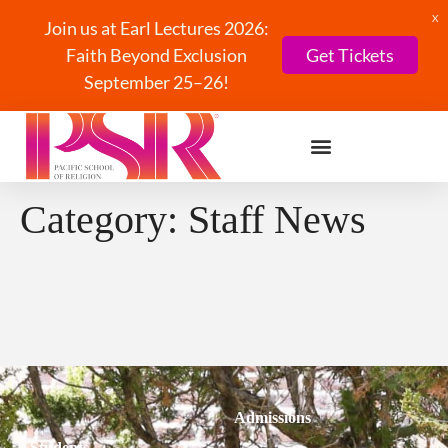
X
Join us at Earl Lectures 2026:
Faith Beyond Exclusion
Get Tickets
September 25–26!
Category:
Staff News
Admissions
Students