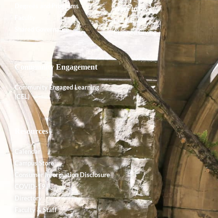
Degrees and Programs
Ways to Give
Faculty
Endowment
Shared Governance
Planned Giving
Community Engagement
Community Engaged Learning
(CEL)
Resources
Calendar
Campus Store
Consumer Information Disclosure
COVID-19
Directory
Faculty & Staff