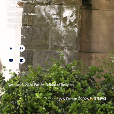
Job Opportunities
News
State Authorization
Students
Privacy Policy
Follow Us
Content ©
2026
Pacific School of Religion
Technology & Design ©
2026