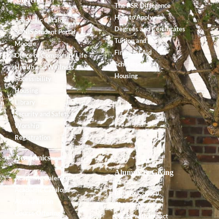
The PSR Difference
How to Apply
Academic Catalog
Degrees and Certificates
SONIS Student Portal
Tuition and Fees
Moodle
Financial Aid
Office of Community Life
Scholarships
Health and Wellness
Housing
Accessibility
Housing
Library
Security and Safety
Worship
Registration
Academics
Alumnx & Giving
Academic Calendar
Academic Catalog
Alumnx Council
Accreditation
Alumnx News
Course Offerings
Giving with Impact