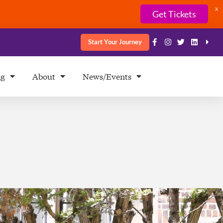
X
Get Tickets
Start Your Journey
ng
About
News/Events