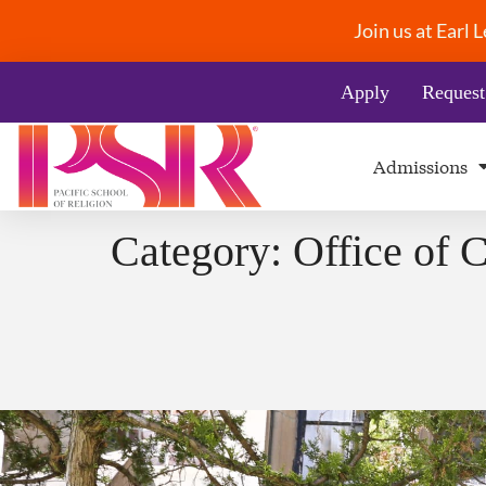
Join us at Earl
Apply
Request
Admissions
Category:
Office of 