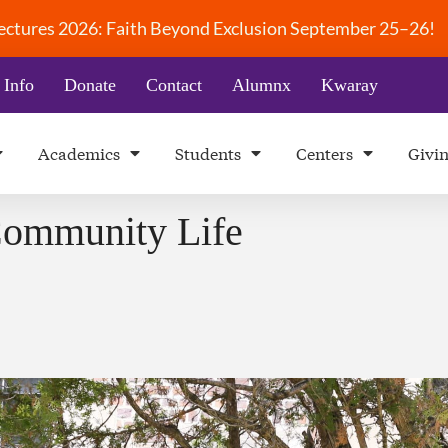
 Lectures 2026: Faith Beyond Exclusion September 25–26!
 Info
Donate
Contact
Alumnx
Kwaray
Academics
Students
Centers
Givi
Community Life