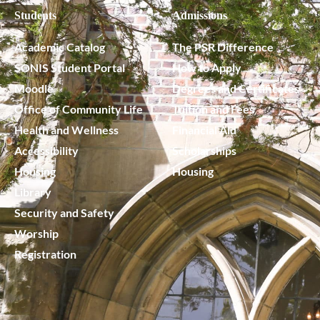
Students
Admissions
Academic Catalog
The PSR Difference
SONIS Student Portal
How to Apply
Moodle
Degrees and Certificates
Office of Community Life
Tuition and Fees
Health and Wellness
Financial Aid
Accessibility
Scholarships
Housing
Housing
Library
Security and Safety
Worship
Registration