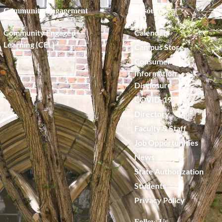
Community Engagement
Resources
Community Engaged
Calendar
Learning (CEL)
Campus Store
Consumer
Information
Disclosure
COVID-19
Directory
Faculty & Staff
Job Opportunities
News
State Authorization
Students
Privacy Policy
Follow Us