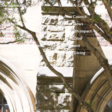
Academics
Alumnx & Giving
Academic Calendar
Alumnx Council
Academic Catalog
Alumnx News
Accreditation
Giving with Impact
Course Offerings
Ways to Give
Degrees and Programs
Endowment
Faculty
Planned Giving
Shared Governance