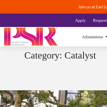
Join us at Earl
Apply
Request
Admissions
Category:
Catalyst