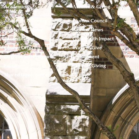
Academics
Alumnx & Giving
Academic Calendar
Alumnx Council
Academic Catalog
Alumnx News
Accreditation
Giving with Impact
Course Offerings
Ways to Give
Degrees and Programs
Endowment
Faculty
Planned Giving
Shared Governance