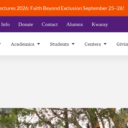
 Lectures 2026: Faith Beyond Exclusion September 25–26!
 Info
Donate
Contact
Alumnx
Kwaray
Academics
Students
Centers
Givi