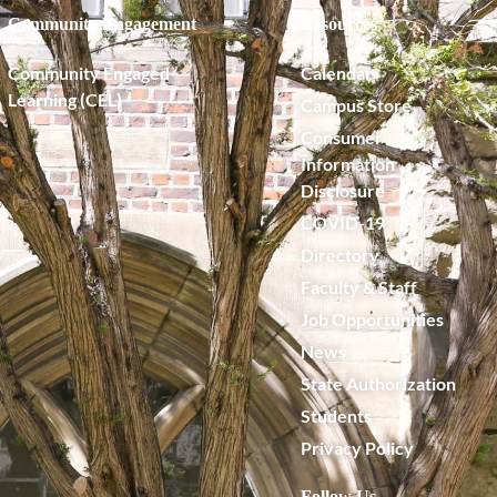
Community Engagement
Resources
Community Engaged
Calendar
Learning (CEL)
Campus Store
Consumer
Information
Disclosure
COVID-19
Directory
Faculty & Staff
Job Opportunities
News
State Authorization
Students
Privacy Policy
Follow Us