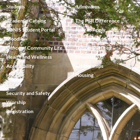
Students
Admissions
Academic Catalog
The PSR Difference
SONIS Student Portal
How to Apply
Moodle
Degrees and Certificates
Office of Community Life
Tuition and Fees
Health and Wellness
Financial Aid
Accessibility
Scholarships
Housing
Housing
Library
Security and Safety
Worship
Registration