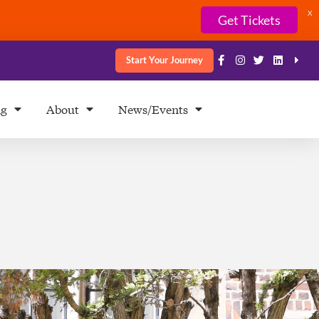
X
Get Tickets
Start Your Journey
ng
About
News/Events