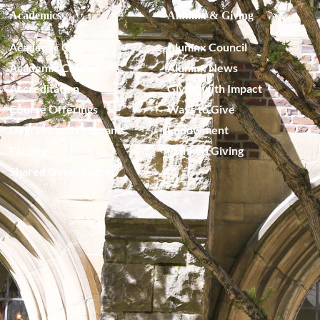
Academics
Alumnx & Giving
Academic Calendar
Alumnx Council
Academic Catalog
Alumnx News
Accreditation
Giving with Impact
Course Offerings
Ways to Give
Degrees and Programs
Endowment
Faculty
Planned Giving
Shared Governance