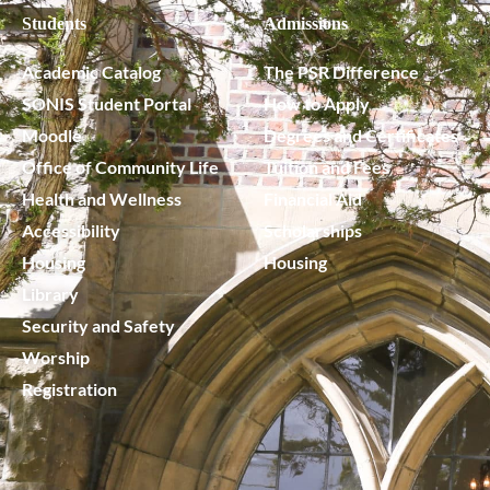
Students
Admissions
Academic Catalog
The PSR Difference
SONIS Student Portal
How to Apply
Moodle
Degrees and Certificates
Office of Community Life
Tuition and Fees
Health and Wellness
Financial Aid
Accessibility
Scholarships
Housing
Housing
Library
Security and Safety
Worship
Registration