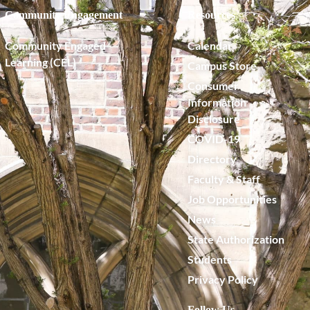
Community Engagement
Resources
Community Engaged
Calendar
Learning (CEL)
Campus Store
Consumer
Information
Disclosure
COVID-19
Directory
Faculty & Staff
Job Opportunities
News
State Authorization
Students
Privacy Policy
Follow Us