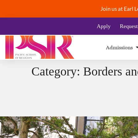
Join us at Earl
Apply
Request
Admissions
Category:
Borders an