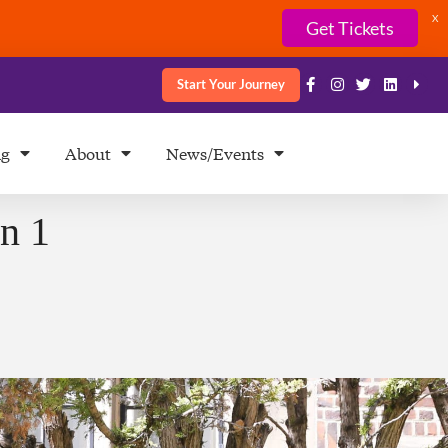
X
Get Tickets
Start Your Journey
ng
About
News/Events
n 1