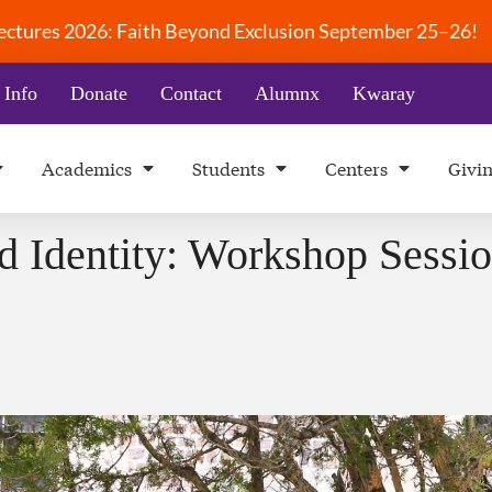
 Lectures 2026: Faith Beyond Exclusion September 25–26!
 Info
Donate
Contact
Alumnx
Kwaray
Academics
Students
Centers
Givi
d Identity: Workshop Sessio