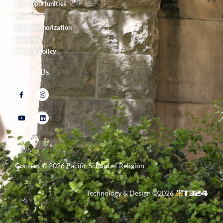
Job Opportunities
News
State Authorization
Students
Privacy Policy
Follow Us
Content ©
2026
Pacific School of Religion
Technology & Design ©
2026