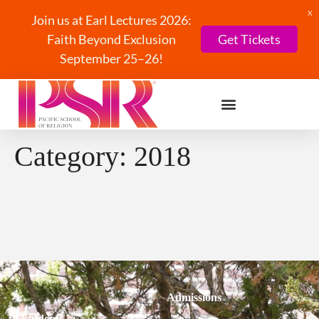
X
Join us at Earl Lectures 2026:
Faith Beyond Exclusion
Get Tickets
September 25–26!
Category:
2018
Admissions
Students