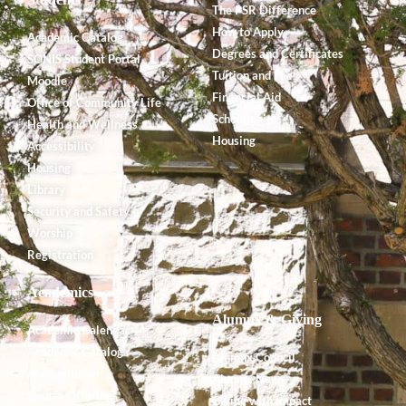
The PSR Difference
How to Apply
Academic Catalog
Degrees and Certificates
SONIS Student Portal
Tuition and Fees
Moodle
Financial Aid
Office of Community Life
Scholarships
Health and Wellness
Housing
Accessibility
Housing
Library
Security and Safety
Worship
Registration
Academics
Alumnx & Giving
Academic Calendar
Academic Catalog
Alumnx Council
Accreditation
Alumnx News
Course Offerings
Giving with Impact