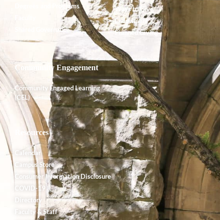
Degrees and Programs
Ways to Give
Faculty
Endowment
Shared Governance
Planned Giving
Community Engagement
Community Engaged Learning
(CEL)
Resources
Calendar
Campus Store
Consumer Information Disclosure
COVID-19
Directory
Faculty & Staff